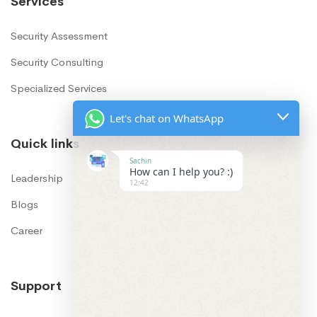
Services
Security Assessment
Security Consulting
Specialized Services
Let's chat on WhatsApp
Quick links
Sachin
How can I help you? :)
12:42
Leadership
Blogs
Career
Support