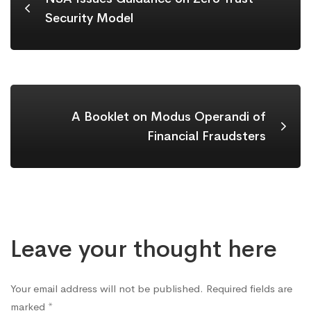
Security Model
A Booklet on Modus Operandi of
Financial Fraudsters
Leave your thought here
Your email address will not be published.
Required fields are
marked
*