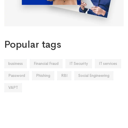
Popular tags
business
Financial Fraud
IT Security
IT services
Password
Phishing
RBI
Social Engineering
VAPT