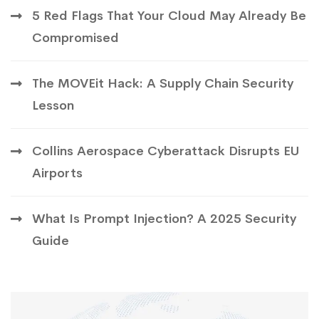
5 Red Flags That Your Cloud May Already Be
Compromised
The MOVEit Hack: A Supply Chain Security
Lesson
Collins Aerospace Cyberattack Disrupts EU
Airports
What Is Prompt Injection? A 2025 Security
Guide