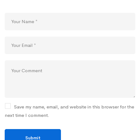
Save my name, email, and website in this browser for the
next time I comment.