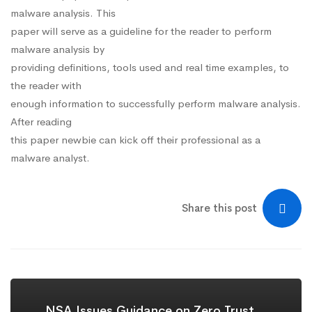
malware analysis. This
paper will serve as a guideline for the reader to perform
malware analysis by
providing definitions, tools used and real time examples, to
the reader with
enough information to successfully perform malware analysis.
After reading
this paper newbie can kick off their professional as a
malware analyst.
Share this post
NSA Issues Guidance on Zero Trust