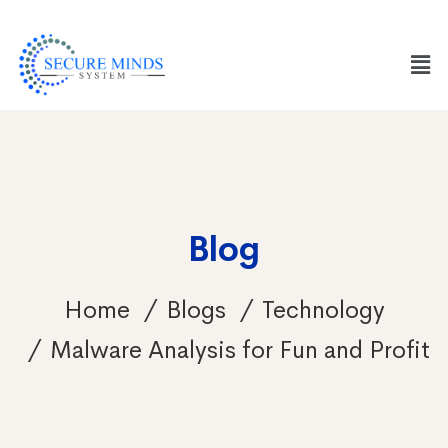
Blog
Home
Blogs
Technology
Malware Analysis for Fun and Profit