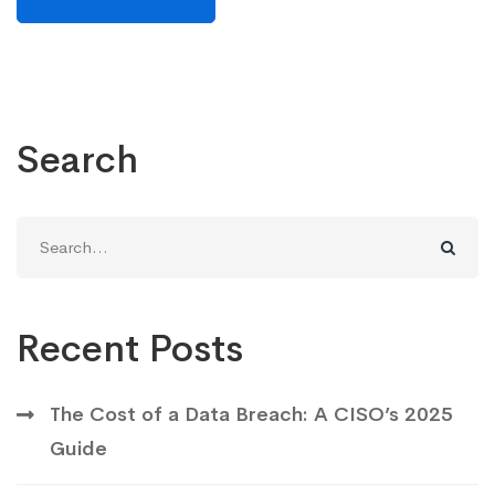
Search
Recent Posts
The Cost of a Data Breach: A CISO’s 2025
Guide