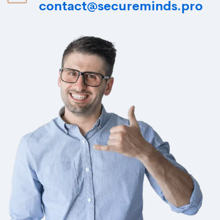
contact@secureminds.pro