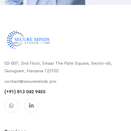
02-007, 2nd Floor, Emaar The Palm Square, Sector-66,
Gurugram, Haryana 122102
contact@secureminds.pro
(+91) 813 042 9455