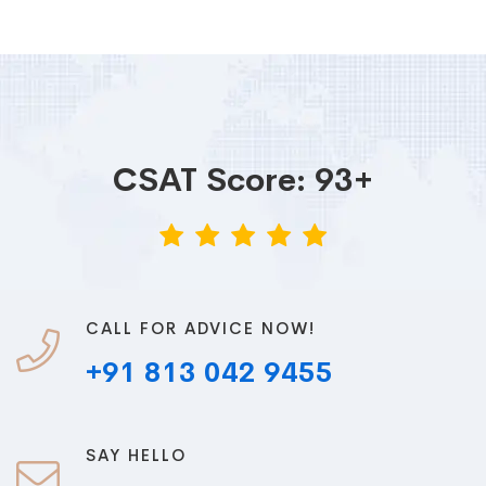
CSAT Score: 93+
CALL FOR ADVICE NOW!
+91 813 042 9455
SAY HELLO