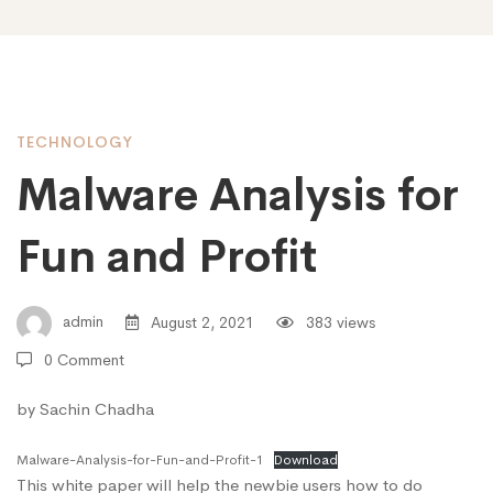
TECHNOLOGY
Malware Analysis for
Fun and Profit
admin
August 2, 2021
383 views
0 Comment
by Sachin Chadha
Malware-Analysis-for-Fun-and-Profit-1
Download
This white paper will help the newbie users how to do