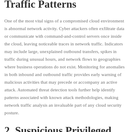
Traffic Patterns
One of the most vital signs of a compromised cloud environment
is abnormal network activity. Cyber attackers often exfiltrate data
or communicate with command-and-control servers once inside
the cloud, leaving noticeable traces in network traffic. Indicators
may include large, unexplained outbound transfers, spikes in
traffic during unusual hours, and network flows to geographies
where business operations do not exist. Monitoring for anomalies
in both inbound and outbound traffic provides early warning of
malicious activities that may precede or accompany an active
attack. Automated threat detection tools further help identify
patterns associated with known attack methodologies, making
network traffic analysis an invaluable part of any cloud security
posture.
2.⁠ ⁠Suspicious Privileged