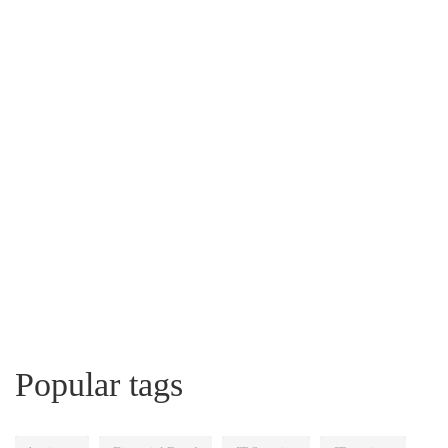
Popular tags