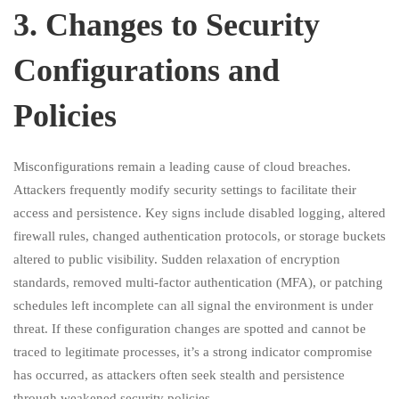
3.⁠ ⁠Changes to Security
Configurations and
Policies
Misconfigurations remain a leading cause of cloud breaches.
Attackers frequently modify security settings to facilitate their
access and persistence. Key signs include disabled logging, altered
firewall rules, changed authentication protocols, or storage buckets
altered to public visibility. Sudden relaxation of encryption
standards, removed multi-factor authentication (MFA), or patching
schedules left incomplete can all signal the environment is under
threat. If these configuration changes are spotted and cannot be
traced to legitimate processes, it’s a strong indicator compromise
has occurred, as attackers often seek stealth and persistence
through weakened security policies.