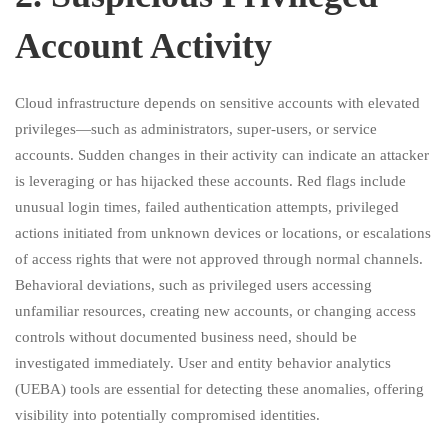
Account Activity
Cloud infrastructure depends on sensitive accounts with elevated
privileges—such as administrators, super-users, or service
accounts. Sudden changes in their activity can indicate an attacker
is leveraging or has hijacked these accounts. Red flags include
unusual login times, failed authentication attempts, privileged
actions initiated from unknown devices or locations, or escalations
of access rights that were not approved through normal channels.
Behavioral deviations, such as privileged users accessing
unfamiliar resources, creating new accounts, or changing access
controls without documented business need, should be
investigated immediately. User and entity behavior analytics
(UEBA) tools are essential for detecting these anomalies, offering
visibility into potentially compromised identities.