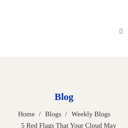
Blog
Home
Blogs
Weekly Blogs
5 Red Flags That Your Cloud May