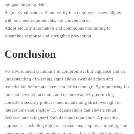
mitigate ongoing risk.
Regularly educate staff and verify that employee access aligns
with business requirements, not convenience.
Adopt security automation and continuous monitoring to
streamline response and strengthen prevention.
Conclusion
No environment is immune to compromise, but vigilance and an
understanding of warning signs allows swift detection and
remediation before attackers can inflict damage. By monitoring for
unusual network, account, and resource activity, enforcing
consistent security policies, and maintaining strict oversight of
integrations and shadow IT, organizations can elevate cloud
defenses and safeguard both data and reputation. A proactive
approach—including regular assessments, employee training, and
leveraging advanced monitoring tools—forms the backbone of