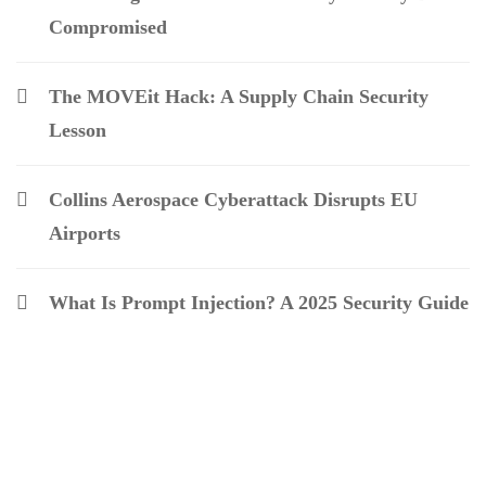
Compromised
The MOVEit Hack: A Supply Chain Security
Lesson
Collins Aerospace Cyberattack Disrupts EU
Airports
What Is Prompt Injection? A 2025 Security Guide