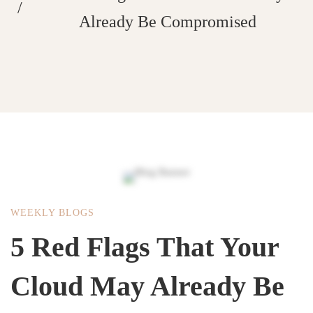
Already Be Compromised
WEEKLY BLOGS
5 Red Flags That Your
Cloud May Already Be