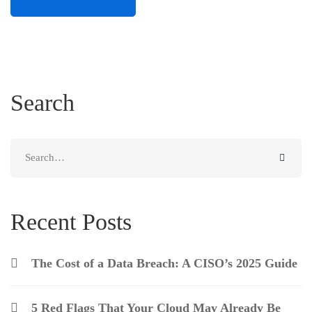
Search
Recent Posts
The Cost of a Data Breach: A CISO’s 2025 Guide
5 Red Flags That Your Cloud May Already Be