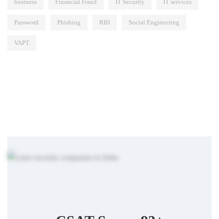
business
Financial Fraud
IT Security
IT services
Password
Phishing
RBI
Social Engineering
VAPT