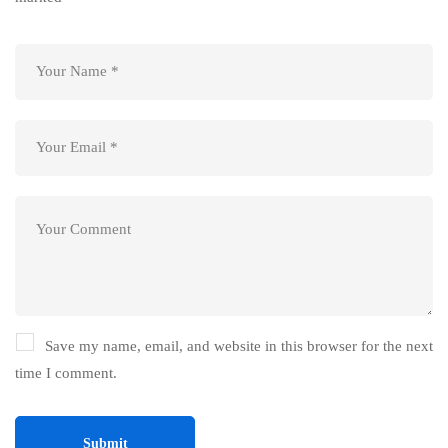
Save my name, email, and website in this browser for the next
time I comment.