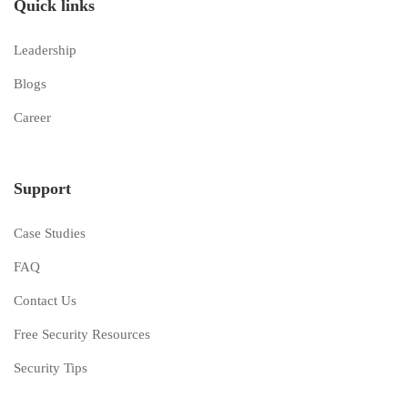
Quick links
Leadership
Blogs
Career
Support
Case Studies
FAQ
Contact Us
Free Security Resources
Security Tips