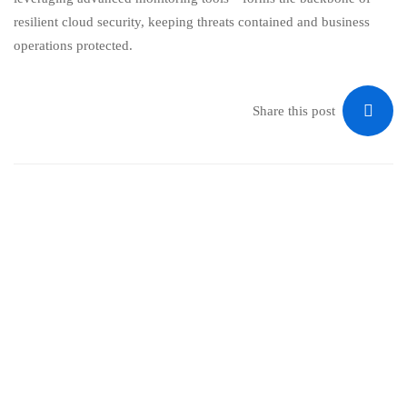
resilient cloud security, keeping threats contained and business
operations protected.
Share this post