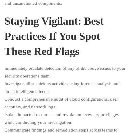
and unsanctioned components.
Staying Vigilant: Best
Practices If You Spot
These Red Flags
Immediately escalate detection of any of the above issues to your
security operations team.
Investigate all suspicious activities using forensic analysis and
threat intelligence feeds.
Conduct a comprehensive audit of cloud configurations, user
accounts, and network logs.
Isolate impacted resources and revoke unnecessary privileges
while conducting your investigation.
Communicate findings and remediation steps across teams to