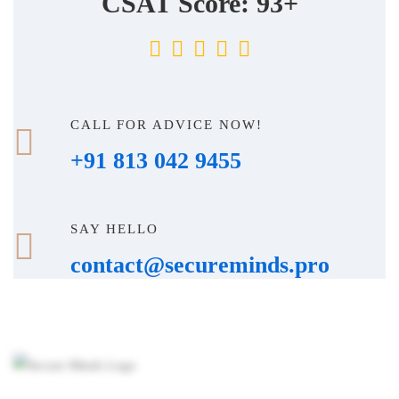
CSAT Score: 93+
CALL FOR ADVICE NOW!
+91 813 042 9455
SAY HELLO
contact@secureminds.pro