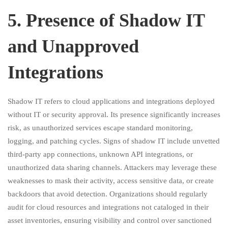
5.⁠ ⁠Presence of Shadow IT
and Unapproved
Integrations
Shadow IT refers to cloud applications and integrations deployed
without IT or security approval. Its presence significantly increases
risk, as unauthorized services escape standard monitoring,
logging, and patching cycles. Signs of shadow IT include unvetted
third-party app connections, unknown API integrations, or
unauthorized data sharing channels. Attackers may leverage these
weaknesses to mask their activity, access sensitive data, or create
backdoors that avoid detection. Organizations should regularly
audit for cloud resources and integrations not cataloged in their
asset inventories, ensuring visibility and control over sanctioned