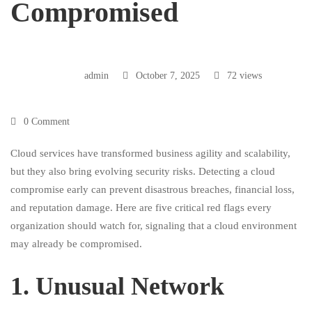
Compromised
admin
October 7, 2025
72 views
0 Comment
Cloud services have transformed business agility and scalability,
but they also bring evolving security risks. Detecting a cloud
compromise early can prevent disastrous breaches, financial loss,
and reputation damage. Here are five critical red flags every
organization should watch for, signaling that a cloud environment
may already be compromised.
1.⁠ ⁠Unusual Network