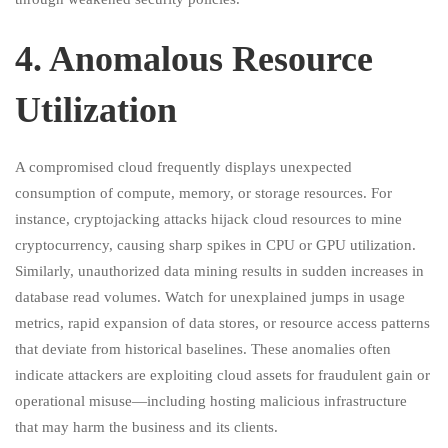
4.⁠ ⁠Anomalous Resource
Utilization
A compromised cloud frequently displays unexpected
consumption of compute, memory, or storage resources. For
instance, cryptojacking attacks hijack cloud resources to mine
cryptocurrency, causing sharp spikes in CPU or GPU utilization.
Similarly, unauthorized data mining results in sudden increases in
database read volumes. Watch for unexplained jumps in usage
metrics, rapid expansion of data stores, or resource access patterns
that deviate from historical baselines. These anomalies often
indicate attackers are exploiting cloud assets for fraudulent gain or
operational misuse—including hosting malicious infrastructure
that may harm the business and its clients.