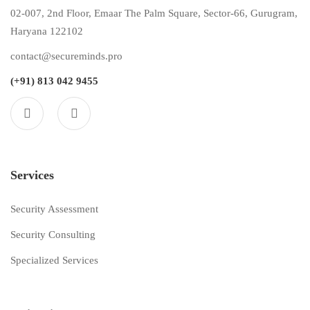
02-007, 2nd Floor, Emaar The Palm Square, Sector-66, Gurugram,
Haryana 122102
contact@secureminds.pro
(+91) 813 042 9455
Services
Security Assessment
Security Consulting
Specialized Services