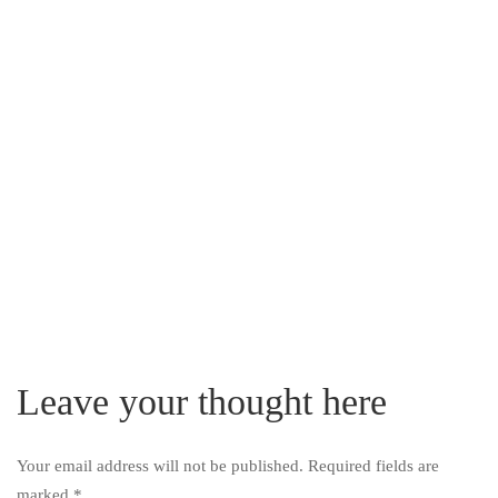
Leave your thought here
Your email address will not be published.
Required fields are
marked
*